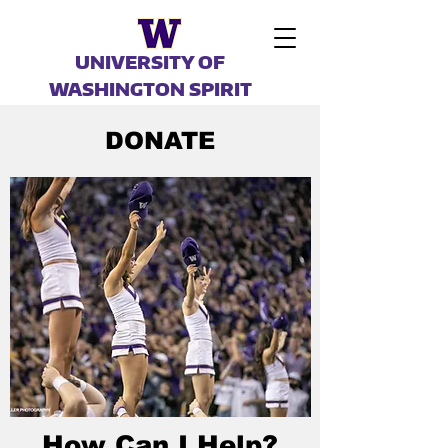
UNIVERSITY OF
WASHINGTON SPIRIT
DONATE
How Can I Help?