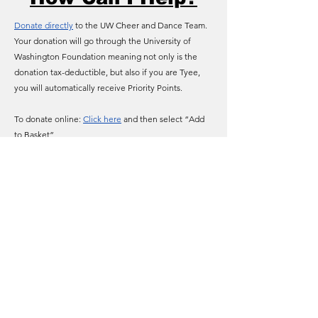
Donate directly
to the UW Cheer and Dance Team.
Your donation will go through the University of
Washington Foundation meaning not only is the
donation tax-deductible, but also if you are Tyee,
you will automatically receive Priority Points.
To donate online:
Click here
and then select “Add
to Basket”
To donate by phone: Call 1-877-UW-GIFTS
(reference the “ACHEER” fund)
University of Washington Spirit
uwspirit@uw.edu
3910 Montlake Blvd. NE - Seattle, WA 98195
©2025 by University of Washington Spirit