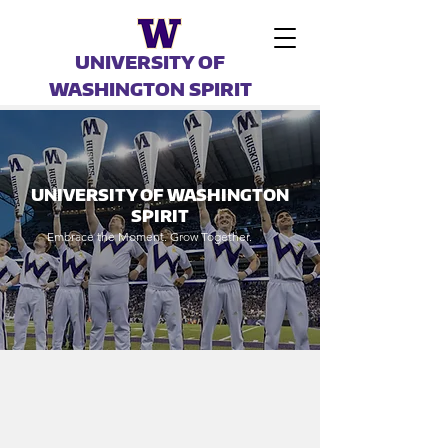
UNIVERSITY OF
WASHINGTON SPIRIT
UNIVERSITY OF WASHINGTON
SPIRIT
Embrace the Moment. Grow Together.